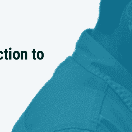
tion to