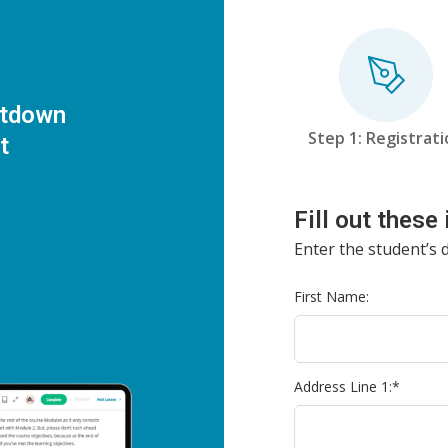
utdown
Step 1: Registrat
t
Fill out these
Enter the student’s d
First Name:
Address Line 1:*