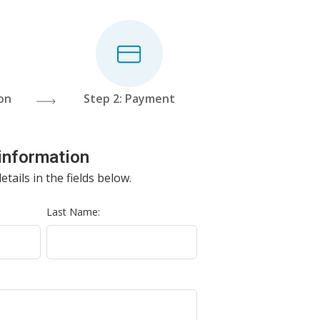
ion
Step 2: Payment
 information
etails in the fields below.
Last Name: