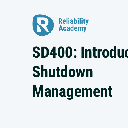
SD400: Introduc
Shutdown
Management