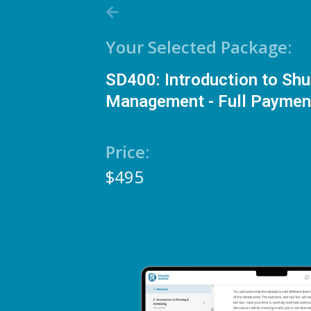
Your Selected Package:
SD400: Introduction to Sh
Management - Full Paymen
Price:
$495